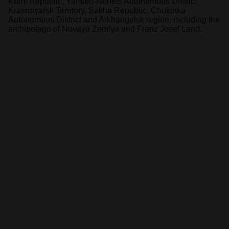
Komi Republic, Yamalo-Nenets Autonomous District,
Krasnoyarsk Territory, Sakha Republic, Chukotka
Autonomous District and Arkhangelsk region, including the
archipelago of Novaya Zemlya and Franz Josef Land.