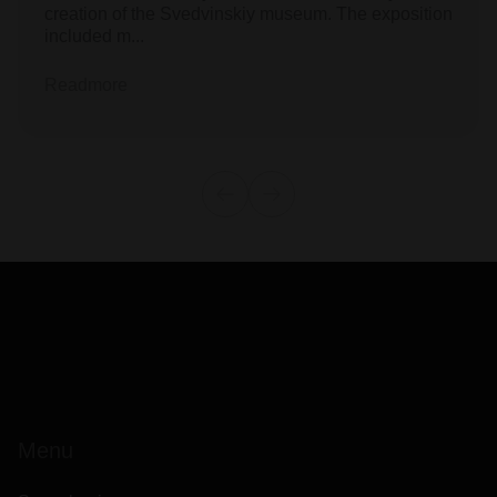
creation of the Svedvinskiy museum. The exposition
included m...
Readmore
Menu