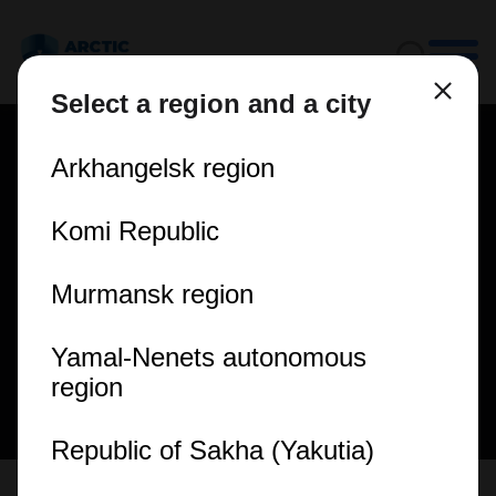
Select a region and a city
Arkhangelsk region
Komi Republic
Murmansk region
Yamal-Nenets autonomous
region
Republic of Sakha (Yakutia)