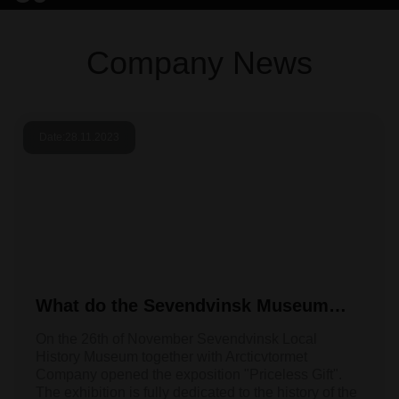
Company News
Date:
28.11.2023
What do the Sevendvinsk Museum
and Arcticvtormet have in common?
On the 26th of November Sevendvinsk Local
History Museum together with Arcticvtormet
Company opened the exposition "Priceless Gift".
The exhibition is fully dedicated to the history of the