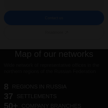
Contact us
Readmore
Map of our networks
Wide network of representative offices in the
northern regions of the Russian Federation
8
REGIONS IN RUSSIA
37
SETTLEMENTS
50+
COMPANY BRANCHES