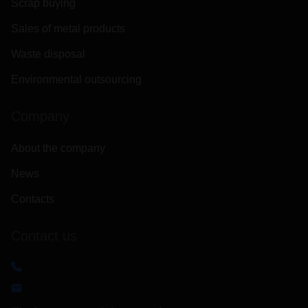
Scrap buying
Sales of metal products
Waste disposal
Environmental outsourcing
Company
About the company
News
Contacts
Contact us